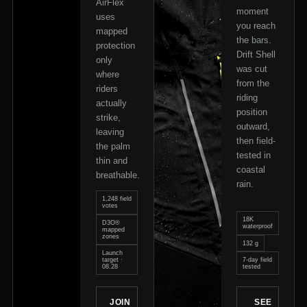
AirFlex
moment
uses
you reach
mapped
the bars.
protection
Drift Shell
only
was cut
where
from the
riders
riding
actually
position
strike,
outward,
leaving
then field-
the palm
tested in
thin and
coastal
breathable.
rain.
1,248 field
votes
18K
D3O®
waterproof
mapped
zones
132 g
Launch
target ·
7-day field
08.28
tested
JOIN
SEE