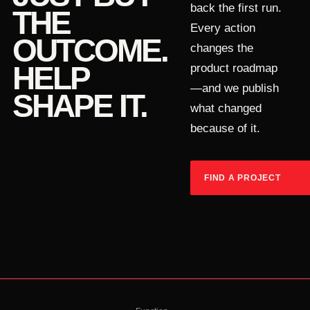
back the first run.
THE
Every action
OUTCOME.
changes the
HELP
product roadmap
—and we publish
SHAPE IT.
what changed
because of it.
FIND A PROJECT