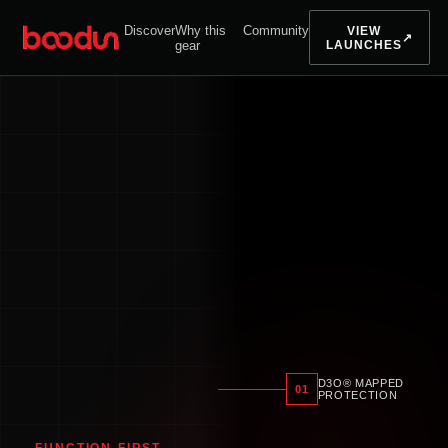
Discover
Why this
Community
VIEW
↗
gear
LAUNCHES
D3O® MAPPED
01
PROTECTION