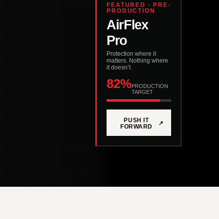
FEATURED · PRE-
PRODUCTION
AirFlex
Pro
Protection where it
matters. Nothing where
it doesn’t.
82%
PRODUCTION
TARGET
PUSH IT
↗
FORWARD