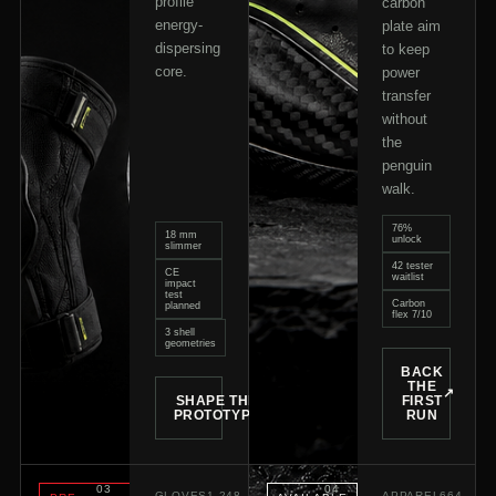
profile
carbon
energy-
plate aim
dispersing
to keep
core.
power
transfer
without
the
penguin
walk.
76%
18 mm
unlock
slimmer
42 tester
CE
waitlist
impact
test
Carbon
planned
flex 7/10
3 shell
geometries
BACK
THE
↗
SHAPE THE
FIRST
↗
PROTOTYPE
RUN
0
3
0
4
GLOVES
1,248
APPAREL
664