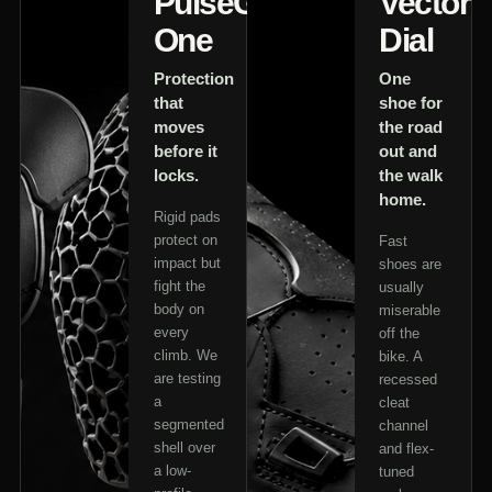
PulseGuard
Vector
One
Dial
Protection
One
that
shoe for
moves
the road
before it
out and
locks.
the walk
home.
Rigid pads
protect on
Fast
impact but
shoes are
fight the
usually
body on
miserable
every
off the
climb. We
bike. A
are testing
recessed
a
cleat
segmented
channel
shell over
and flex-
a low-
tuned