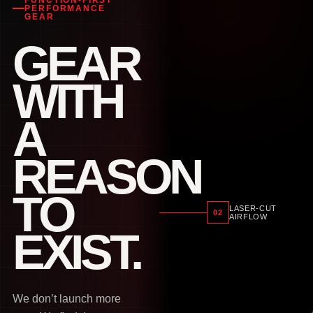
FUNCTION-FIRST
PERFORMANCE
GEAR
GEAR
WITH
A
REASON
TO
LASER-CUT
02
AIRFLOW
EXIST.
We don’t launch more