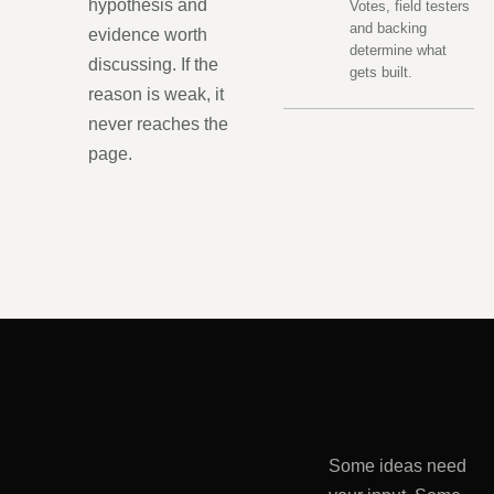
hypothesis and
Votes, field testers
and backing
evidence worth
determine what
discussing. If the
gets built.
reason is weak, it
never reaches the
page.
Some ideas need