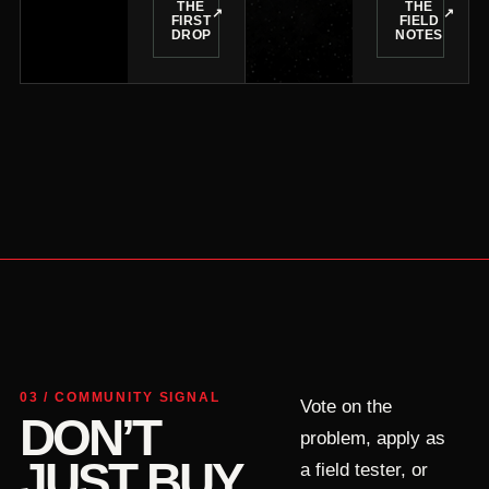
THE
THE
↗
↗
FIRST
FIELD
DROP
NOTES
03 / COMMUNITY SIGNAL
Vote on the
DON’T
problem, apply as
JUST BUY
a field tester, or