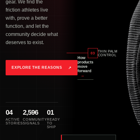
gear. We find the
friction athletes live
with, prove a better
function, and let the
community decide what
deserves to exist.
THIN PALM
03
CONTROL
How
products
move
EXPLORE THE REASONS
↗
forward
→
04
2,596
01
ACTIVE
COMMUNITY
READY
STORIES
SIGNALS
TO
SHIP