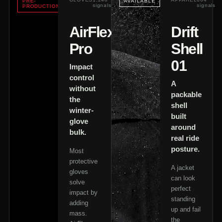
PRE-
AVAILABLE
signals
signals
PRODUCTION
AirFlex
Drift
Pro
Shell
01
Impact
control
A
without
packable
the
shell
winter-
built
glove
around
bulk.
real ride
posture.
Most
protective
A jacket
gloves
can look
solve
perfect
impact by
standing
adding
up and fail
mass.
the