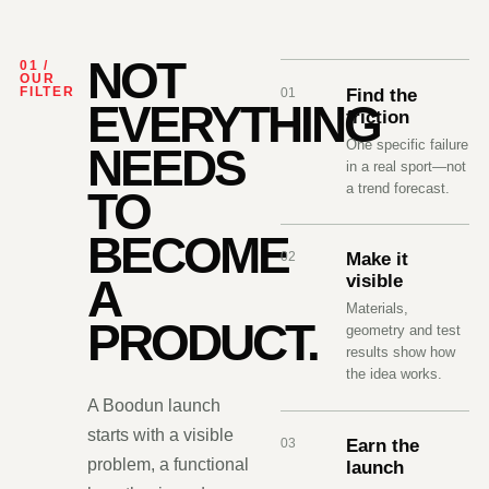
NOT
01 /
OUR
01
Find the
FILTER
EVERYTHING
friction
One specific failure
NEEDS
in a real sport—not
a trend forecast.
TO
BECOME
02
Make it
visible
A
Materials,
PRODUCT.
geometry and test
results show how
the idea works.
A Boodun launch
starts with a visible
03
Earn the
problem, a functional
launch